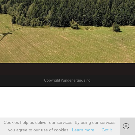
Copyright Windenergie, s.r.o,
Cookies help us deliver our services. By using our services,
you agree to our use of cookies.
Learn more
Got it