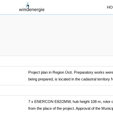
HO
Project plan in Region Ústí. Preparatory works were 
being prepared, is located in the cadastral territo
7 x ENERCON E82/2MW, hub height 108 m, rotor dia
from the place of the project. Approval of the Munic