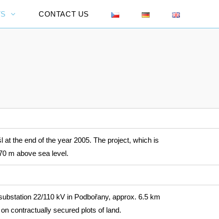
TS
CONTACT US
 at the end of the year 2005. The project, which is
470 m above sea level.
ubstation 22/110 kV in Podbořany, approx. 6.5 km
on contractually secured plots of land.