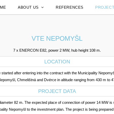
ME
ABOUT US
REFERENCES
PROJEC
VTE NEPOMYŠL
7 x ENERCON E82, power 2 MW, hub height 108 m.
LOCATION
started after entering into the contract with the Municipality Nepomyšl
ry Nepomyšl, Chmelištná and Dvérce in altitude ranging from 430 m to 
PROJECT DATA
meter 82 m. The expected place of connection of power 14 MW is s
ipality Nepomyšl to the investment plan. The project is being prepared 