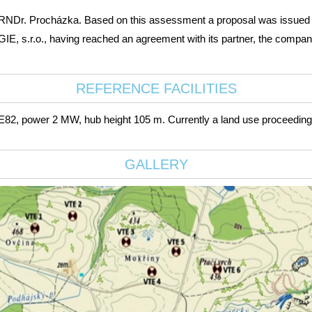
 RNDr. Procházka. Based on this assessment a proposal was issued for
s.r.o., having reached an agreement with its partner, the company R
REFERENCE FACILITIES
, power 2 MW, hub height 105 m. Currently a land use proceeding is
GALLERY