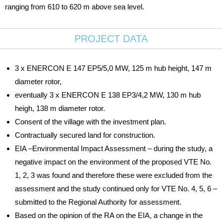
ranging from 610 to 620 m above sea level.
PROJECT DATA
3 x ENERCON E 147 EP5/5,0 MW, 125 m hub height, 147 m
diameter rotor,
eventually 3 x ENERCON E 138 EP3/4,2 MW, 130 m hub
heigh, 138 m diameter rotor.
Consent of the village with the investment plan.
Contractually secured land for construction.
EIA –Environmental Impact Assessment – during the study, a
negative impact on the environment of the proposed VTE No.
1, 2, 3 was found and therefore these were excluded from the
assessment and the study continued only for VTE No. 4, 5, 6 –
submitted to the Regional Authority for assessment.
Based on the opinion of the RA on the EIA, a change in the