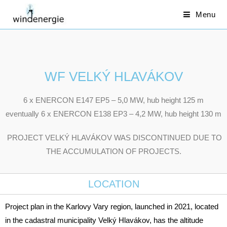
Menu
WF VELKÝ HLAVÁKOV
6 x ENERCON E147 EP5 – 5,0 MW, hub height 125 m
eventually 6 x ENERCON E138 EP3 – 4,2 MW, hub height 130 m
PROJECT VELKÝ HLAVÁKOV WAS DISCONTINUED DUE TO
THE ACCUMULATION OF PROJECTS.
LOCATION
Project plan in the Karlovy Vary region, launched in 2021, located
in the cadastral municipality Velký Hlavákov, has the altitude