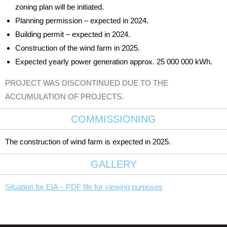
zoning plan will be initiated.
Planning permission – expected in 2024.
Building permit – expected in 2024.
Construction of the wind farm in 2025.
Expected yearly power generation approx. 25 000 000 kWh.
PROJECT WAS DISCONTINUED DUE TO THE
ACCUMULATION OF PROJECTS.
COMMISSIONING
The construction of wind farm is expected in 2025.
GALLERY
Situation for EIA – PDF file for viewing purposes