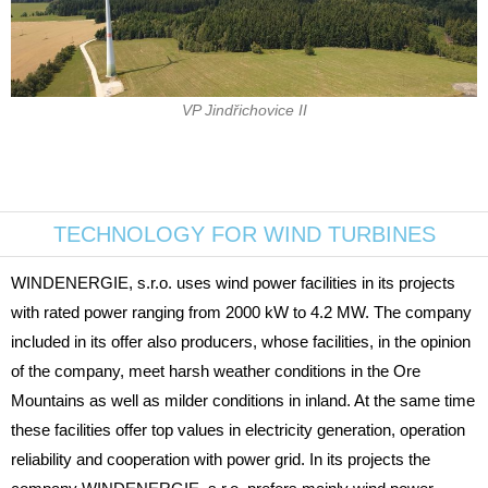
VP Jindřichovice II
TECHNOLOGY FOR WIND TURBINES
WINDENERGIE, s.r.o. uses wind power facilities in its projects
with rated power ranging from 2000 kW to 4.2 MW. The company
included in its offer also producers, whose facilities, in the opinion
of the company, meet harsh weather conditions in the Ore
Mountains as well as milder conditions in inland. At the same time
these facilities offer top values in electricity generation, operation
reliability and cooperation with power grid. In its projects the