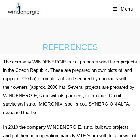
Menu
REFERENCES
The company WINDENERGIE, s.r.o. prepares wind farm projects
in the Czech Republic. These are prepared on own plots of land
(approx. 270 ha) or on plots of land secured by contracts with
their owners (approx. 2000 ha). Several projects are prepared by
WINDENERGIE, s.r.o. with its partners, companies Drobil
stavitelství s.r.o., MICRONIX, spol. s r.o., SYNERGION ALFA,
s.r.o. and the like.
In 2010 the company WINDENERGIE, s.r.o. built two projects
and put them into operation, namely VTE Stará with total power of