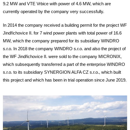
9.2 MW and VTE Vrbice with power of 4.6 MW, which are
currently operated by the company very successfully.
In 2014 the company received a building permit for the project WF
Jindřichovice II. for 7 wind power plants with total power of 16.6
MW, which the company prepared for its subsidiary WINDRO
s.r.o. In 2018 the company WINDRO s.r.o. and also the project of
the WF Jindřichovice II. were sold to the company MICRONIX,
which subsequently transferred a part of the enterprise WINDRO
s.r.o. to its subsidiary SYNERGION ALFA CZ s.r.o., which built
this project and which has been in trial operation since June 2019.