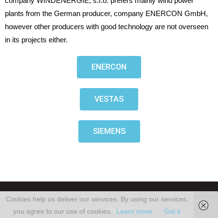
company WINDENERGIE, s.r.o. prefers mainly wind power
plants from the German producer, company ENERCON GmbH,
however other producers with good technology are not overseen
in its projects either.
ENERCON
VESTAS
SIEMENS
Cookies help us deliver our services. By using our services,
Copyright Windenergie, s.r.o,
you agree to our use of cookies.
Learn more
Got it