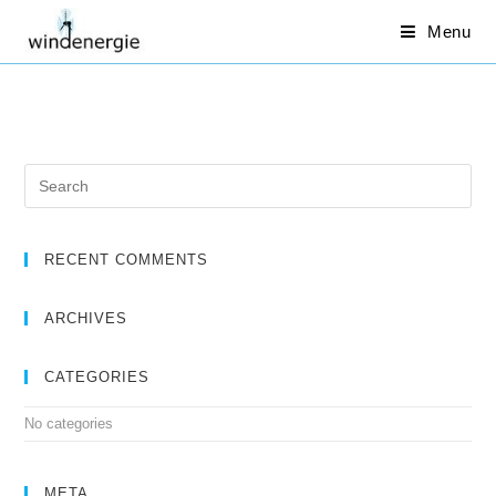
Menu
RECENT COMMENTS
ARCHIVES
CATEGORIES
No categories
META