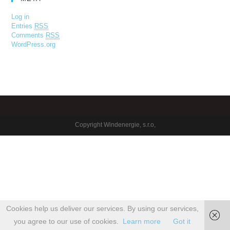
Log in
Entries
RSS
Comments
RSS
WordPress.org
Copyright Windenergie, s.r.o,
Cookies help us deliver our services. By using our services,
you agree to our use of cookies.
Learn more
Got it